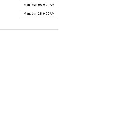
Mon, Mar 08, 9:00 AM
Mon, Jun 28, 9:00 AM