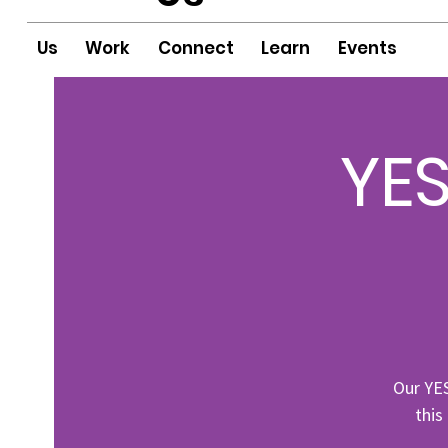
Us
Work
Connect
Learn
Events
YES
Our YE
this