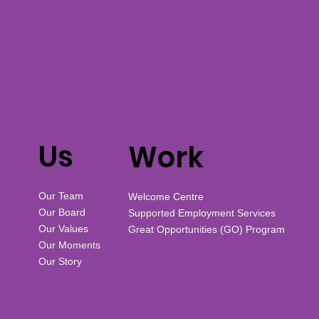
Us
Work
Our Team
Welcome Centre
Our Board
Supported Employment Services
Our Values
Great Opportunities (GO) Program
Our Moments
Our Story