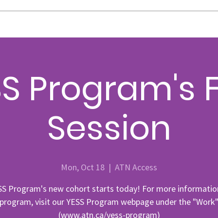
S Program's F
Session
Mon, Oct 18
  |  
ATN Access
SS Program's new cohort starts today! For more informatio
 program, visit our YESS Program webpage under the "Work"
(www.atn.ca/yess-program)