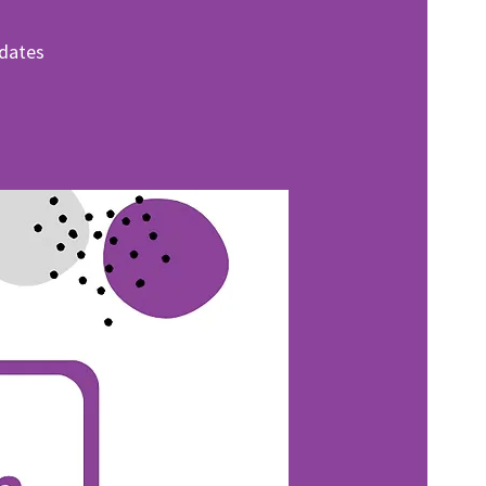
pdates