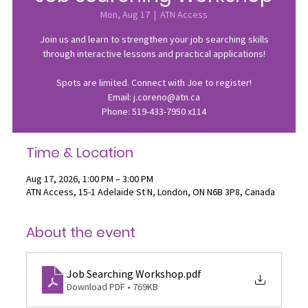
Mon, Aug 17
  |  
ATN Access
Join us and learn to strengthen your job searching skills
through interactive lessons and practical applications!
Spots are limited. Connect with Joe to register!
Email: j.coreno@atn.ca
Phone: 519-433-7950 x114
Time & Location
Aug 17, 2026, 1:00 PM – 3:00 PM
ATN Access, 15-1 Adelaide St N, London, ON N6B 3P8, Canada
About the event
Job Searching Workshop
.pdf
Download PDF • 769KB