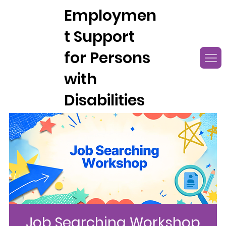
Employmen
t Support
for Persons
with
Disabilities
Job Searching Workshop