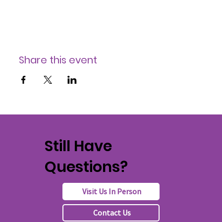
Share this event
Still Have
Questions?
Visit Us In Person
Contact Us