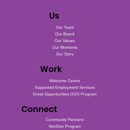
Us
Our Team
Our Board
Our Values
Our Moments
Our Story
Work
Welcome Centre
Supported Employment Services
Great Opportunities (GO) Program
Connect
Community Partners
NexGen Program