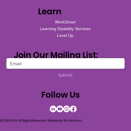
Learn
WorkSmart
Learning Disability Services
Level Up
Join Our Mailing List:
Submit
Follow Us
© 2026 ATN. All Rights Reserved. Website by
SA Solutions
.