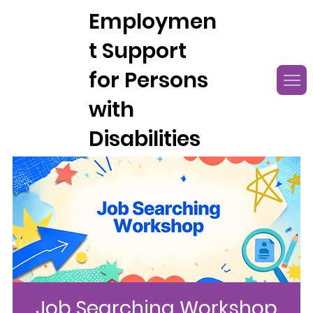
Employmen
t Support
for Persons
with
Disabilities
Job Searching Workshop