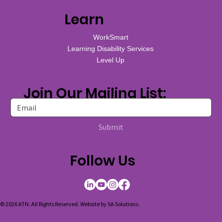
Learn
WorkSmart
Learning Disability Services
Level Up
Join Our Mailing List:
Submit
Follow Us
© 2026 ATN. All Rights Reserved. Website by
SA Solutions
.