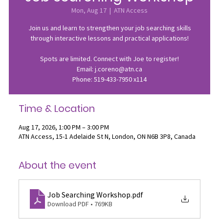
Mon, Aug 17
  |  
ATN Access
Join us and learn to strengthen your job searching skills
through interactive lessons and practical applications!
Spots are limited. Connect with Joe to register!
Email: j.coreno@atn.ca
Phone: 519-433-7950 x114
Time & Location
Aug 17, 2026, 1:00 PM – 3:00 PM
ATN Access, 15-1 Adelaide St N, London, ON N6B 3P8, Canada
About the event
Job Searching Workshop
.pdf
Download PDF • 769KB