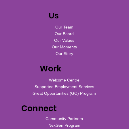
Us
Our Team
Our Board
Our Values
Our Moments
Our Story
Work
Welcome Centre
Supported Employment Services
Great Opportunities (GO) Program
Connect
Community Partners
NexGen Program