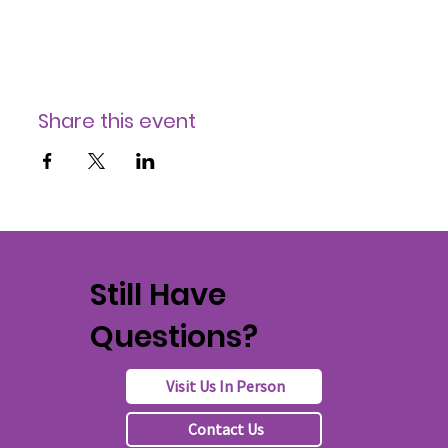
Share this event
Still Have
Questions?
Visit Us In Person
Contact Us