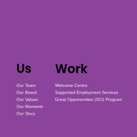
Us
Work
Our Team
Welcome Centre
Our Board
Supported Employment Services
Our Values
Great Opportunities (GO) Program
Our Moments
Our Story