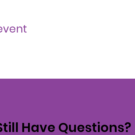
event
Still Have Questions?