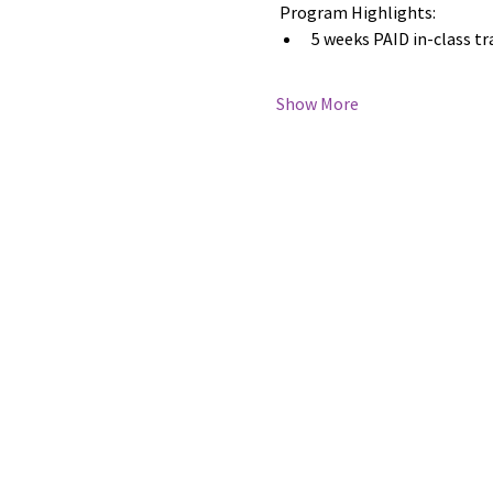
 Program Highlights:
5 weeks PAID in-class tr
Show More