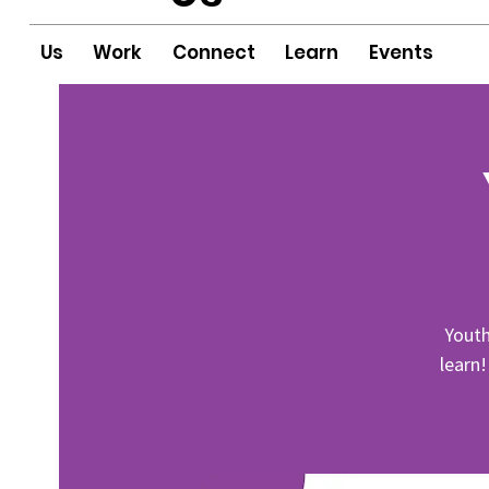
Us
Work
Connect
Learn
Events
Youth
learn!