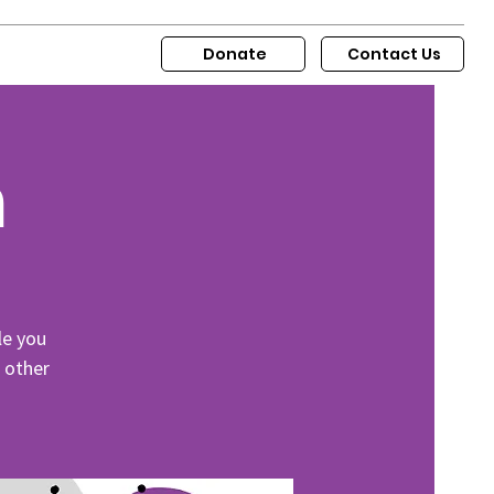
Donate
Contact Us
m
le you
r other