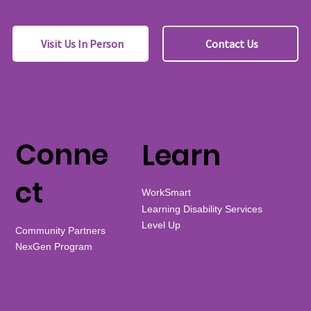
Visit Us In Person
Contact Us
Conne
Learn
ct
WorkSmart
Learning Disability Services
Level Up
Community Partners
NexGen Program