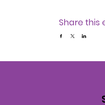
Share this 