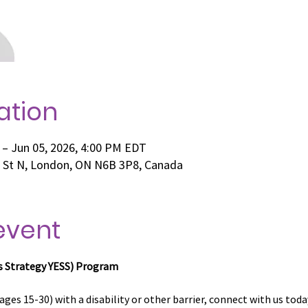
ation
 – Jun 05, 2026, 4:00 PM EDT
e St N, London, ON N6B 3P8, Canada
event
s Strategy
YESS) Program
ages 15-30) with a disability or other barrier, connect with us toda