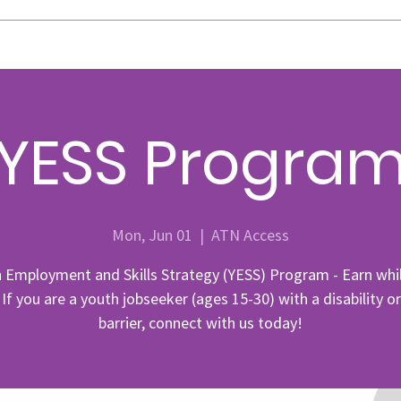
YESS Progra
Mon, Jun 01
  |  
ATN Access
 Employment and Skills Strategy (YESS) Program - Earn whi
 If you are a youth jobseeker (ages 15-30) with a disability o
barrier, connect with us today!