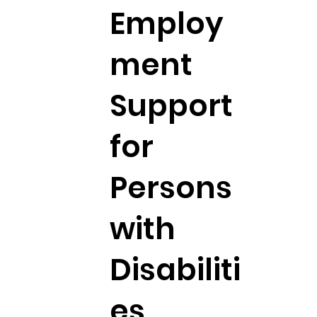
Employ
ment
Support
for
Persons
with
Disabiliti
es