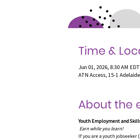
Time & Loc
Jun 01, 2026, 8:30 AM EDT
ATN Access, 15-1 Adelaid
About the 
Youth Employment and Skill
Earn while you learn!
If you are a youth jobseeker (