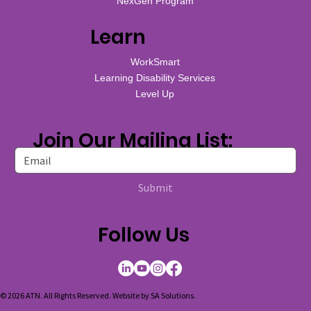
NexGen Program
Learn
WorkSmart
Learning Disability Services
Level Up
Join Our Mailing List:
Submit
Follow Us
© 2026 ATN. All Rights Reserved. Website by
SA Solutions
.