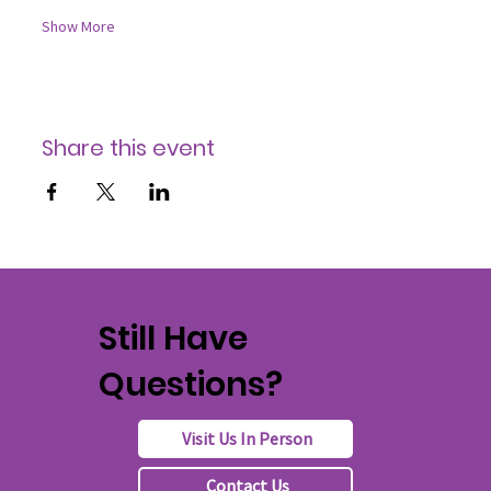
Show More
Share this event
Still Have
Questions?
Visit Us In Person
Contact Us