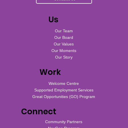
Us
Our Team
Our Board
Our Values
Our Moments
Our Story
Work
Welcome Centre
Supported Employment Services
Great Opportunities (GO) Program
Connect
Community Partners