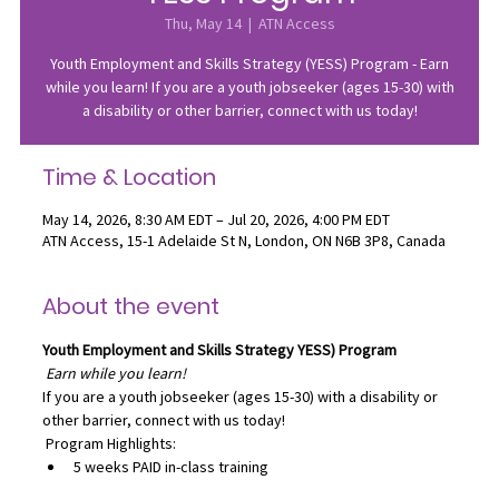
Thu, May 14
  |  
ATN Access
Youth Employment and Skills Strategy (YESS) Program - Earn
while you learn! If you are a youth jobseeker (ages 15-30) with
a disability or other barrier, connect with us today!
Time & Location
May 14, 2026, 8:30 AM EDT – Jul 20, 2026, 4:00 PM EDT
ATN Access, 15-1 Adelaide St N, London, ON N6B 3P8, Canada
About the event
Youth Employment and Skills Strategy
YESS) Program
Earn while you learn!
If you are a youth jobseeker (ages 15-30) with a disability or 
other barrier, connect with us today!
 Program Highlights:
5 weeks PAID in-class training