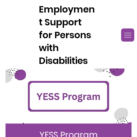
Employmen
t Support
for Persons
with
Disabilities
YESS Program