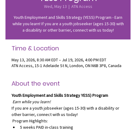
Wed, May 13
  |  
ATN Access
Youth Employment and Skills Strategy (YESS) Program - Earn
while you learn! If you are a youth jobseeker (ages 15-30) with
a disability or other barrier, connect with us today!
Time & Location
May 13, 2026, 8:30 AM EDT – Jul 19, 2026, 4:00 PM EDT
ATN Access, 15-1 Adelaide St N, London, ON N6B 3P8, Canada
About the event
Youth Employment and Skills Strategy
YESS) Program
Earn while you learn!
If you are a youth jobseeker (ages 15-30) with a disability or 
other barrier, connect with us today!
 Program Highlights:
5 weeks PAID in-class training