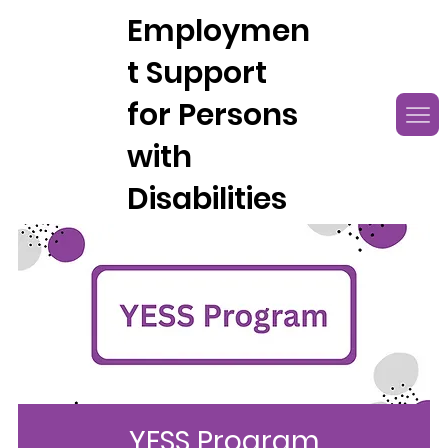
Employmen
t Support
for Persons
with
Disabilities
YESS Program