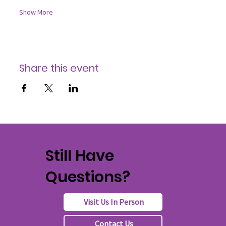
Show More
Share this event
Still Have
Questions?
Visit Us In Person
Contact Us