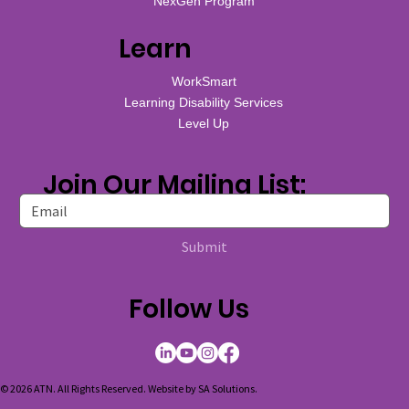
NexGen Program
Learn
WorkSmart
Learning Disability Services
Level Up
Join Our Mailing List:
Submit
Follow Us
© 2026 ATN. All Rights Reserved. Website by
SA Solutions
.