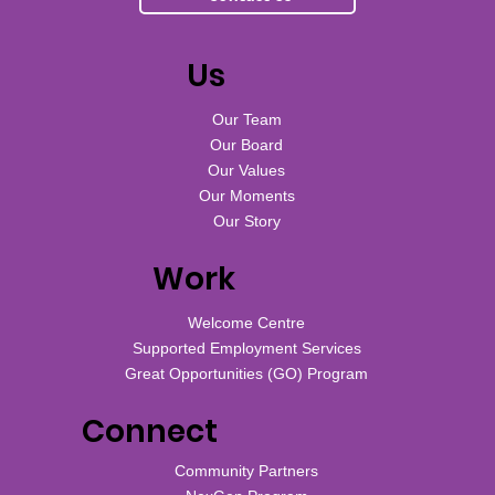
Us
Our Team
Our Board
Our Values
Our Moments
Our Story
Work
Welcome Centre
Supported Employment Services
Great Opportunities (GO) Program
Connect
Community Partners