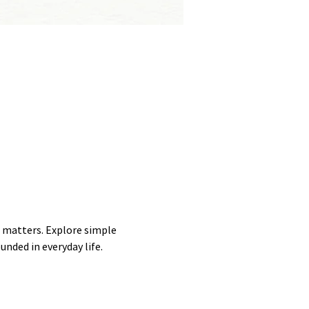
 matters. Explore simple 
unded in everyday life.