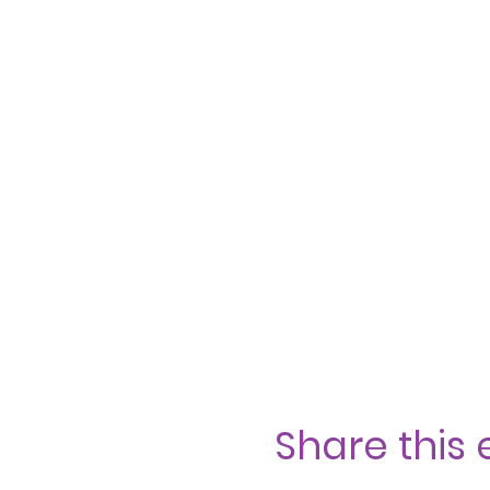
Share this 