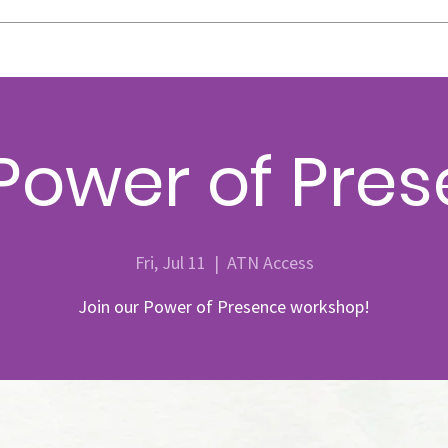
Power of Pre
Fri, Jul 11
  |  
ATN Access
Join our Power of Presence workshop!