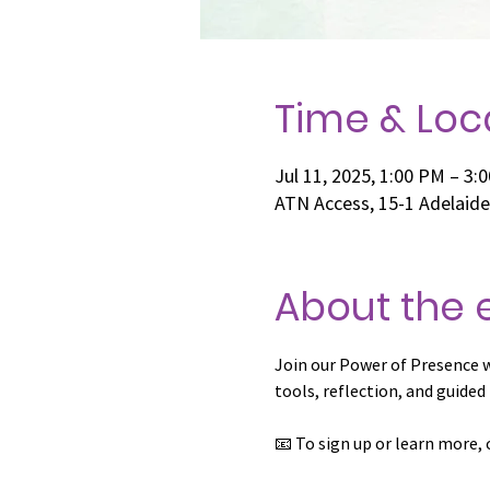
Time & Loc
Jul 11, 2025, 1:00 PM – 3:
ATN Access, 15-1 Adelaid
About the 
Join our Power of Presence 
tools, reflection, and guided
📧 To sign up or learn more, 