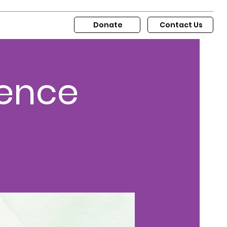
Donate
Contact Us
sence