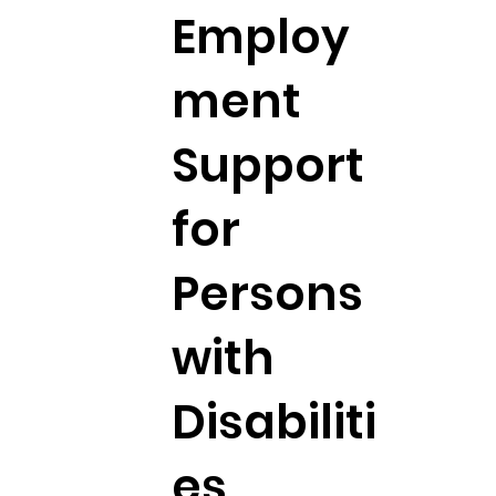
Employ
ment
Support
for
Persons
with
Disabiliti
es