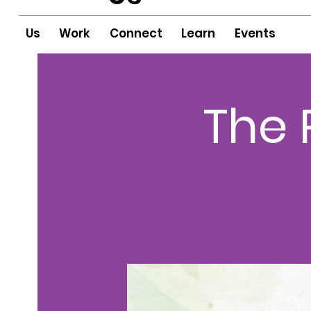
Us
Work
Connect
Learn
Events
The 