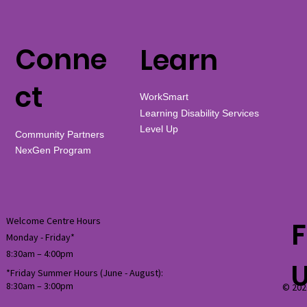
Conne
Learn
ct
WorkSmart
Learning Disability Services
Level Up
Community Partners
NexGen Program
Welcome Centre Hours
F
Monday - Friday*
8:30am – 4:00pm
*Friday Summer Hours (June - August):
8:30am
–
3:00pm
© 202