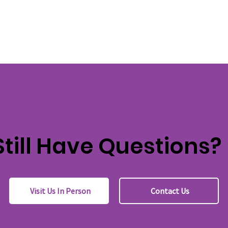
Still Have Questions?
Visit Us In Person
Contact Us