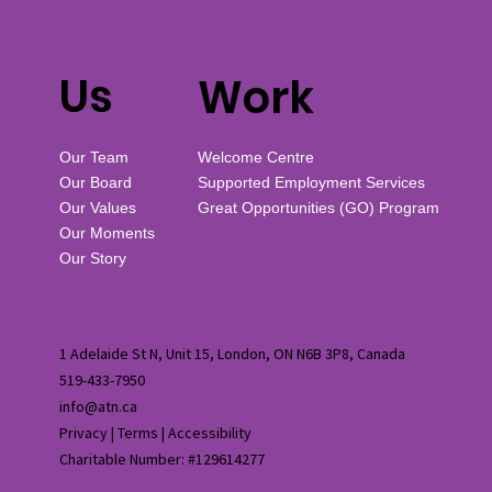
Us
Work
Our Team
Welcome Centre
Our Board
Supported Employment Services
Our Values
Great Opportunities (GO) Program
Our Moments
Our Story
1 Adelaide St N, Unit 15, London, ON N6B 3P8, Canada
519-433-7950
info@atn.ca
Privacy
|
Terms
|
Accessibility
Charitable Number: #129614277