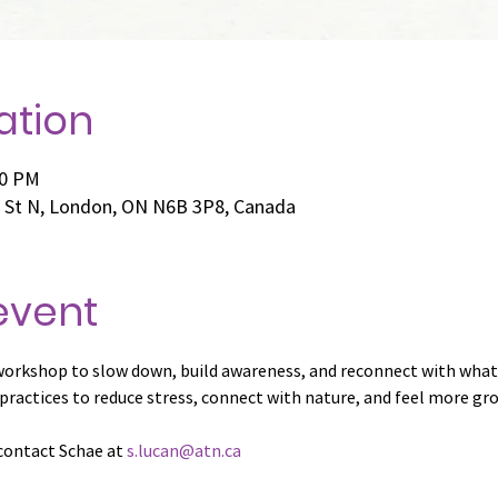
ation
00 PM
e St N, London, ON N6B 3P8, Canada
event
workshop to slow down, build awareness, and reconnect with what
 practices to reduce stress, connect with nature, and feel more gro
contact Schae at 
s.lucan@atn.ca