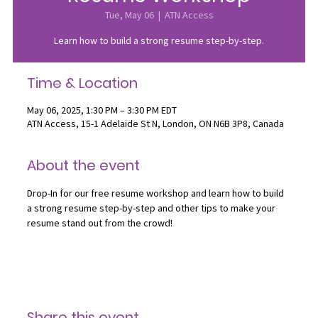
Tue, May 06
  |  
ATN Access
Learn how to build a strong resume step-by-step.
Time & Location
May 06, 2025, 1:30 PM – 3:30 PM EDT
ATN Access, 15-1 Adelaide St N, London, ON N6B 3P8, Canada
About the event
Drop-In for our free resume workshop and learn how to build 
a strong resume step-by-step and other tips to make your 
resume stand out from the crowd!
Share this event