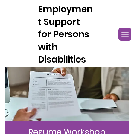
Employmen
t Support
for Persons
with
Disabilities
Resume Workshop