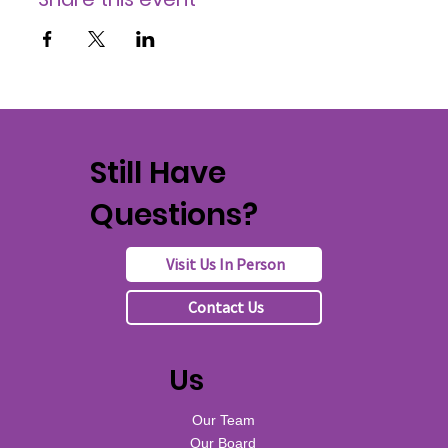
Still Have
Questions?
Visit Us In Person
Contact Us
Us
Our Team
Our Board