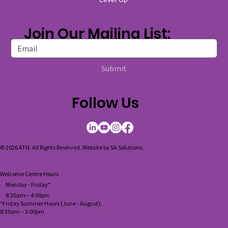
Join Our Mailing List:
Submit
Follow Us
© 2026 ATN. All Rights Reserved. Website by
SA Solutions
.
Welcome Centre Hours
Monday - Friday*
8:30am – 4:00pm
*Friday Summer Hours (June - August):
8:30am
–
3:00pm