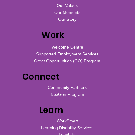
Our Values
Our Moments
Our Story
Work
Welcome Centre
Supported Employment Services
Great Opportunities (GO) Program
Connect
Community Partners
NexGen Program
Learn
WorkSmart
Learning Disability Services
Level Up