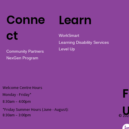
Conne
Learn
ct
WorkSmart
Learning Disability Services
Level Up
Community Partners
NexGen Program
Welcome Centre Hours
F
Monday - Friday*
8:30am – 4:00pm
*Friday Summer Hours (June - August):
8:30am
–
3:00pm
© 202