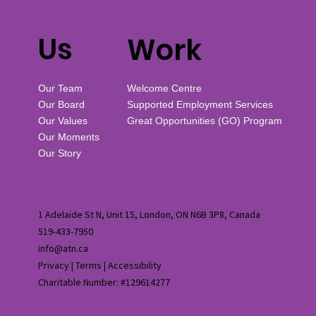
Us
Work
Our Team
Welcome Centre
Our Board
Supported Employment Services
Our Values
Great Opportunities (GO) Program
Our Moments
Our Story
1 Adelaide St N, Unit 15, London, ON N6B 3P8, Canada
519-433-7950
info@atn.ca
Privacy
|
Terms
|
Accessibility
Charitable Number: #129614277