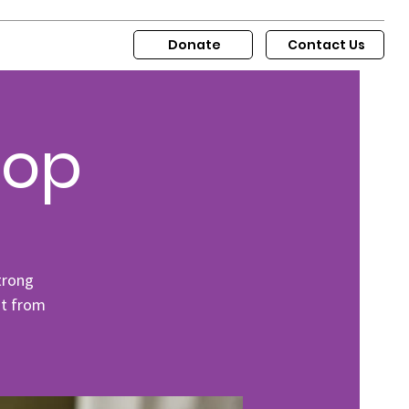
Donate
Contact Us
hop
trong
ut from