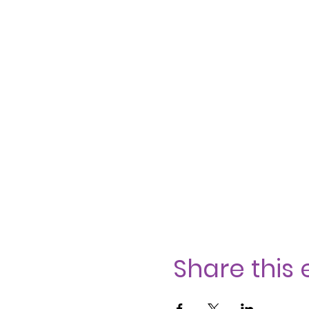
Share this 