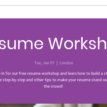
sume Works
Tue, Jan 07
  |  
London
-In for our free resume workshop and learn how to build a s
 step-by-step and other tips to make your resume stand o
the crowd!