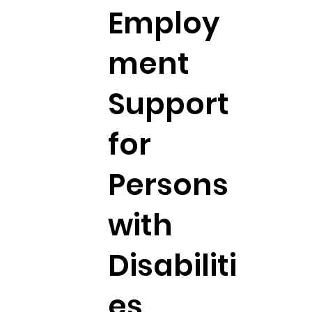
Employ
ment
Support
for
Persons
with
Disabiliti
es