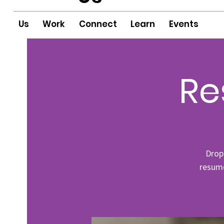
Us
Work
Connect
Learn
Events
Re
Drop
resume