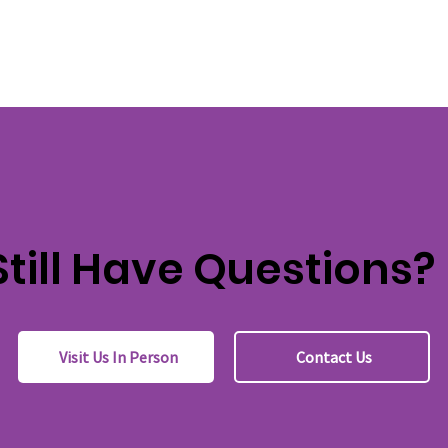
Still Have Questions?
Visit Us In Person
Contact Us