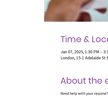
Time & Loc
Jan 07, 2025, 1:30 PM – 3
London, 15-1 Adelaide St
About the 
Need help with your resume?