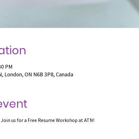
ation
:30 PM
 N, London, ON N6B 3P8, Canada
event
 Join us for a Free Resume Workshop at ATN!