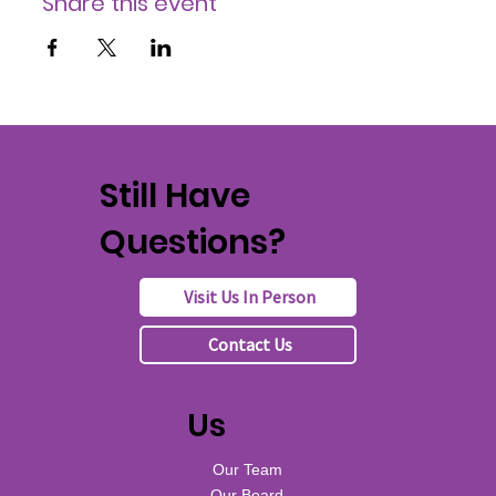
Share this event
Still Have
Questions?
Visit Us In Person
Contact Us
Us
Our Team
Our Board