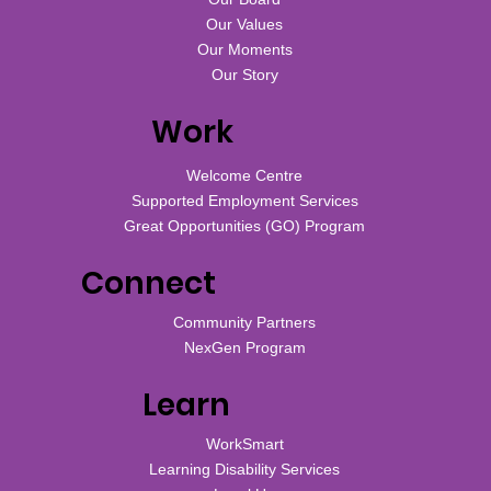
Our Values
Our Moments
Our Story
Work
Welcome Centre
Supported Employment Services
Great Opportunities (GO) Program
Connect
Community Partners
NexGen Program
Learn
WorkSmart
Learning Disability Services