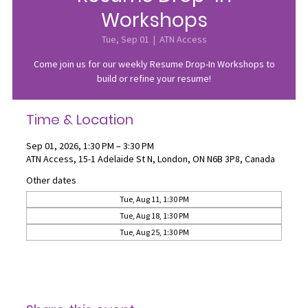
Workshops
Tue, Sep 01
  |  
ATN Access
Come join us for our weekly Resume Drop-In Workshops to
build or refine your resume!
Time & Location
Sep 01, 2026, 1:30 PM – 3:30 PM
ATN Access, 15-1 Adelaide St N, London, ON N6B 3P8, Canada
Other dates
Tue, Aug 11, 1:30 PM
Tue, Aug 18, 1:30 PM
Tue, Aug 25, 1:30 PM