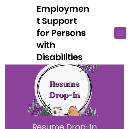
Employmen
t Support
for Persons
with
Disabilities
Resume Drop-In