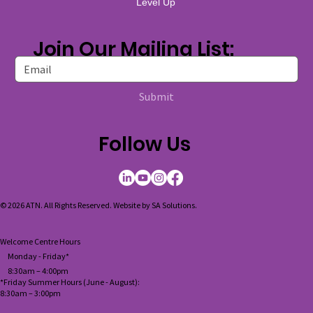
Level Up
Join Our Mailing List:
Submit
Follow Us
© 2026 ATN. All Rights Reserved. Website by
SA Solutions
.
Welcome Centre Hours
Monday - Friday*
8:30am – 4:00pm
*Friday Summer Hours (June - August):
8:30am
–
3:00pm