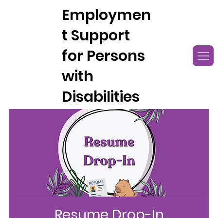
Employmen
t Support
for Persons
with
Disabilities
Resume Drop-In