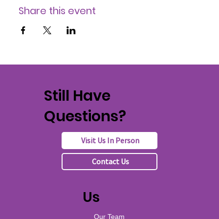
Share this event
Still Have
Questions?
Visit Us In Person
Contact Us
Us
Our Team