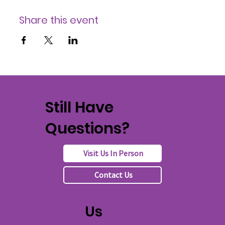
Share this event
Still Have
Questions?
Visit Us In Person
Contact Us
Us