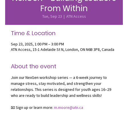
From Within
Tue, Sep 23
  |  
ATN Access
Time & Location
Sep 23, 2025, 1:00 PM – 3:00 PM
ATN Access, 15-1 Adelaide St N, London, ON N6B 3P8, Canada
About the event
Join our NexGen workshop series — a 6-week journey to 
manage stress, stay motivated, and strengthen your 
relationships. This series is designed for youth ages 16–29 
who are ready to build leadership and wellness skills!
📧 Sign up or learn more: 
m.moore@atn.ca