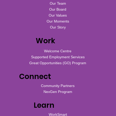
Our Team
Our Board
Our Values
Our Moments
Our Story
Work
Welcome Centre
Supported Employment Services
Great Opportunities (GO) Program
Connect
Community Partners
NexGen Program
Learn
WorkSmart