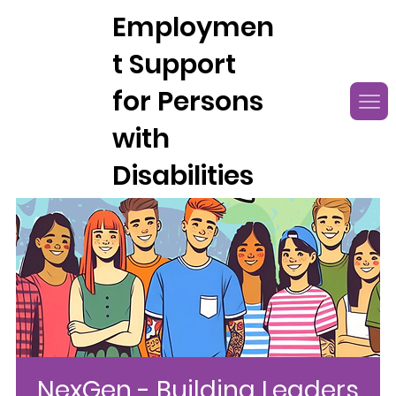
Employmen
t Support
for Persons
with
Disabilities
NexGen - Building Leaders