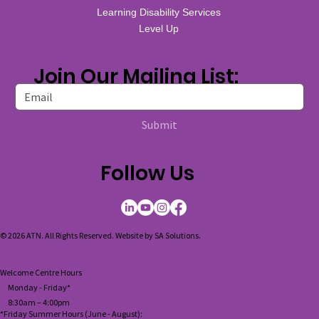
Learning Disability Services
Level Up
Join Our Mailing List:
Submit
Follow Us
© 2026 ATN. All Rights Reserved. Website by
SA Solutions
.
Welcome Centre Hours
Monday - Friday*
8:30am – 4:00pm
*Friday Summer Hours (June - August):