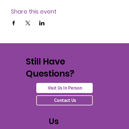
Share this event
Still Have
Questions?
Visit Us In Person
Contact Us
Us