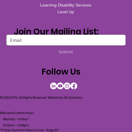
Learning Disability Services
Level Up
Join Our Mailing List:
Submit
Follow Us
© 2026 ATN. All Rights Reserved. Website by
SA Solutions
.
Welcome Centre Hours
Monday - Friday*
8:30am – 4:00pm
*Friday Summer Hours (June - August):