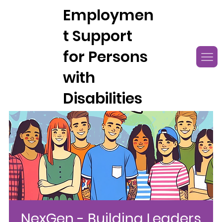
Employmen
t Support
for Persons
with
Disabilities
NexGen - Building Leaders