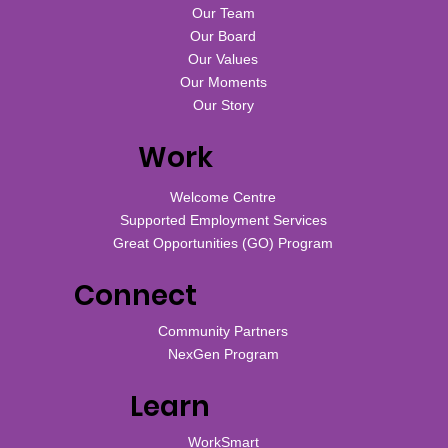
Our Team
Our Board
Our Values
Our Moments
Our Story
Work
Welcome Centre
Supported Employment Services
Great Opportunities (GO) Program
Connect
Community Partners
NexGen Program
Learn
WorkSmart