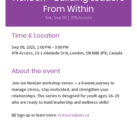
From Within
Tue, Sep 09
  |  
ATN Access
Time & Location
Sep 09, 2025, 1:00 PM – 3:00 PM
ATN Access, 15-1 Adelaide St N, London, ON N6B 3P8, Canada
About the event
Join our NexGen workshop series — a 6-week journey to 
manage stress, stay motivated, and strengthen your 
relationships. This series is designed for youth ages 16–29 
who are ready to build leadership and wellness skills!
📧 Sign up or learn more: 
m.moore@atn.ca