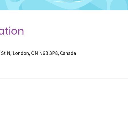
ation
e St N, London, ON N6B 3P8, Canada