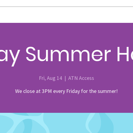
day Summer H
Fri, Aug 14
  |  
ATN Access
We close at 3PM every Friday for the summer!