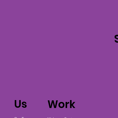
Us
Work