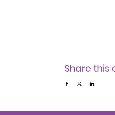
Share this 