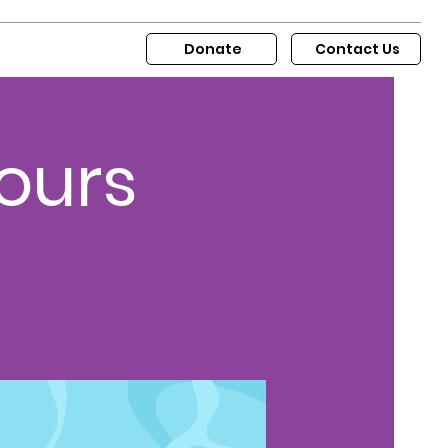
Donate
Contact Us
ours