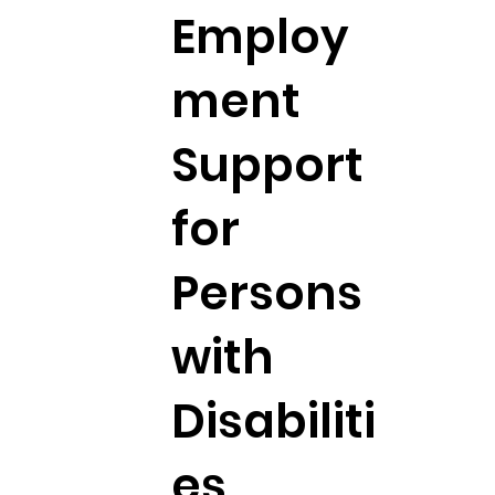
Employ
ment
Support
for
Persons
with
Disabiliti
es