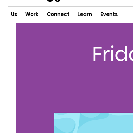
Us
Work
Connect
Learn
Events
Fri