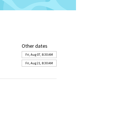
Other dates
Fri, Aug 07, 8:30 AM
Fri, Aug 21, 8:30 AM