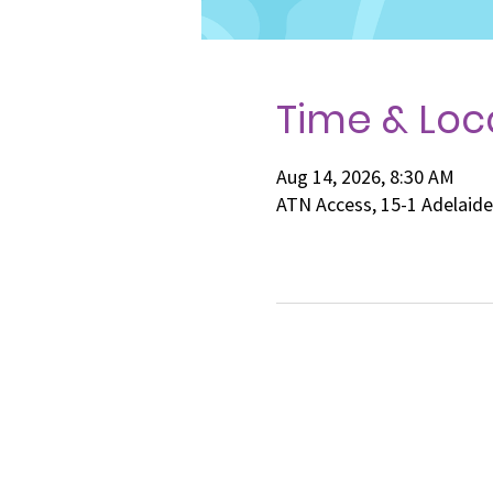
Time & Loc
Aug 14, 2026, 8:30 AM
ATN Access, 15-1 Adelaid