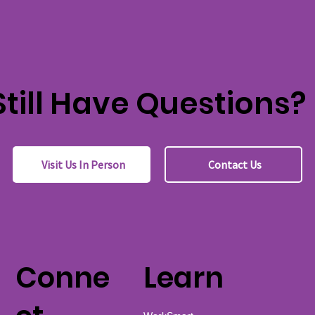
Still Have Questions?
Visit Us In Person
Contact Us
Conne
Learn