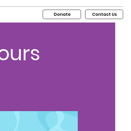
Donate
Contact Us
ours