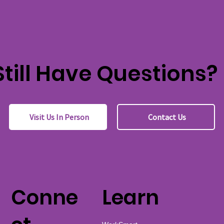
Still Have Questions?
Visit Us In Person
Contact Us
Conne
Learn