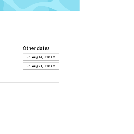
Other dates
Fri, Aug 14, 8:30 AM
Fri, Aug 21, 8:30 AM