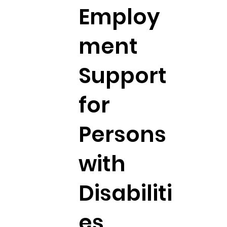
Employ
ment
Support
for
Persons
with
Disabiliti
es