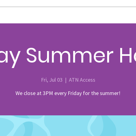
day Summer H
Fri, Jul 03
  |  
ATN Access
We close at 3PM every Friday for the summer!