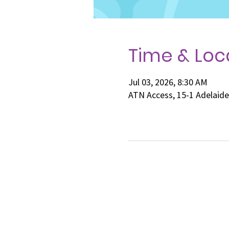
Time & Loc
Jul 03, 2026, 8:30 AM
ATN Access, 15-1 Adelaid