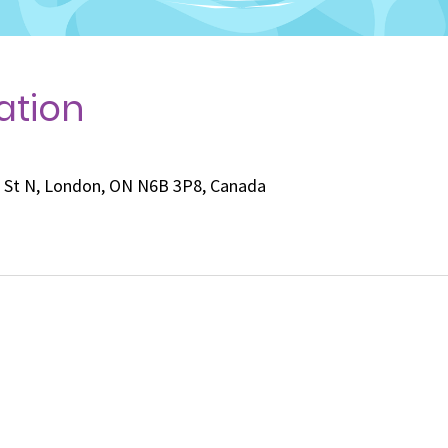
ation
e St N, London, ON N6B 3P8, Canada