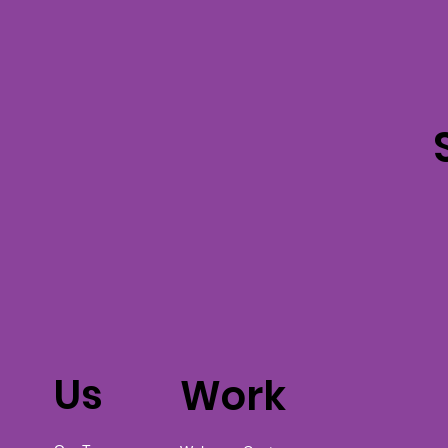
Us
Work