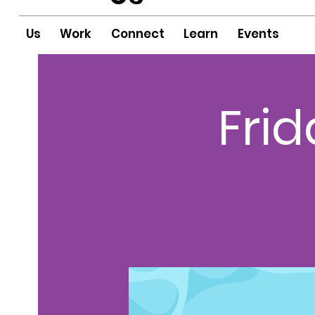
Us
Work
Connect
Learn
Events
Fri