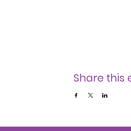
Share this 