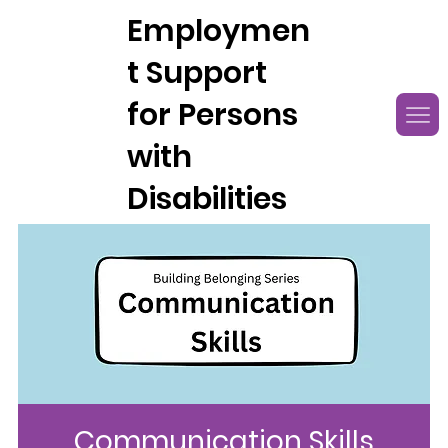
Employmen
t Support
for Persons
with
Disabilities
Communication Skills