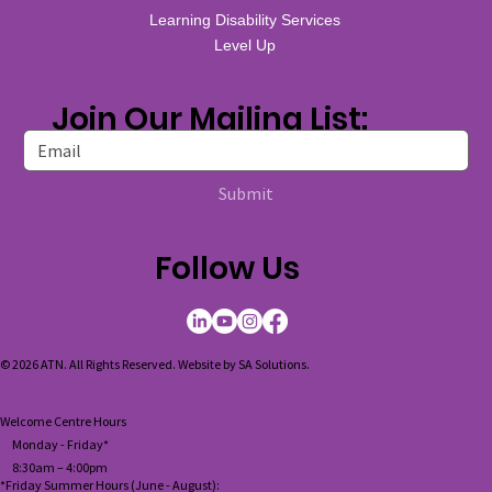
Learning Disability Services
Level Up
Join Our Mailing List:
Submit
Follow Us
© 2026 ATN. All Rights Reserved. Website by
SA Solutions
.
Welcome Centre Hours
Monday - Friday*
8:30am – 4:00pm
*Friday Summer Hours (June - August):