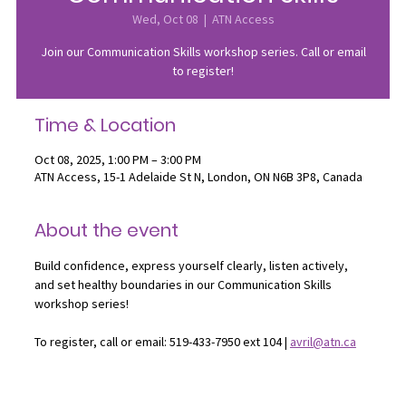
Wed, Oct 08
  |  
ATN Access
Join our Communication Skills workshop series. Call or email
to register!
Time & Location
Oct 08, 2025, 1:00 PM – 3:00 PM
ATN Access, 15-1 Adelaide St N, London, ON N6B 3P8, Canada
About the event
Build confidence, express yourself clearly, listen actively, 
and set healthy boundaries in our Communication Skills 
workshop series!
To register, call or email: 519-433-7950 ext 104 | 
avril@atn.ca