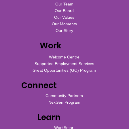
Our Team
Our Board
Our Values
Our Moments
Our Story
Work
Welcome Centre
Supported Employment Services
Great Opportunities (GO) Program
Connect
Community Partners
NexGen Program
Learn
WorkSmart