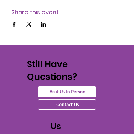
Share this event
Still Have
Questions?
Visit Us In Person
Contact Us
Us