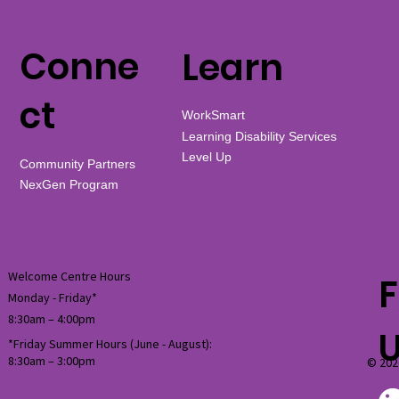
Conne
Learn
ct
WorkSmart
Learning Disability Services
Level Up
Community Partners
NexGen Program
Welcome Centre Hours
F
Monday - Friday*
8:30am – 4:00pm
*Friday Summer Hours (June - August):
8:30am
–
3:00pm
© 202