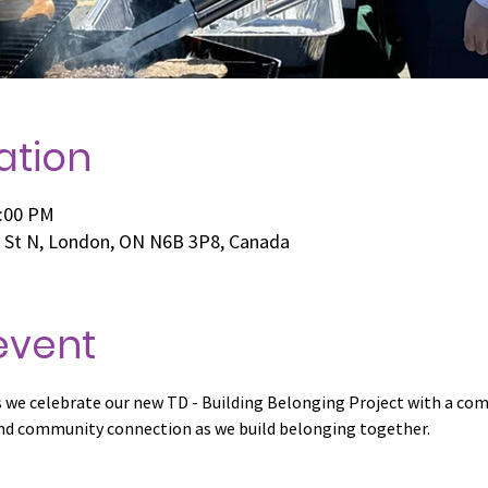
ation
3:00 PM
e St N, London, ON N6B 3P8, Canada
event
as we celebrate our new TD - Building Belonging Project with a c
 and community connection as we build belonging together.