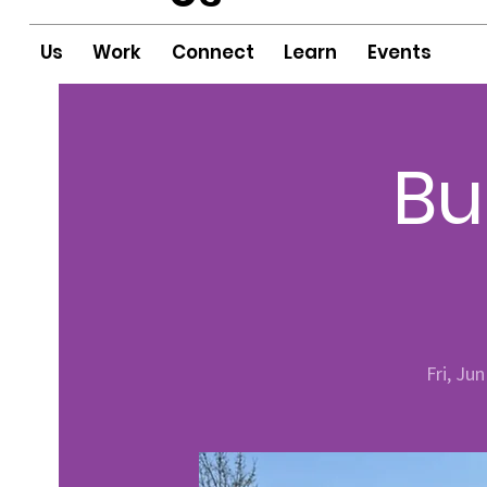
Us
Work
Connect
Learn
Events
Bu
Fri, Jun