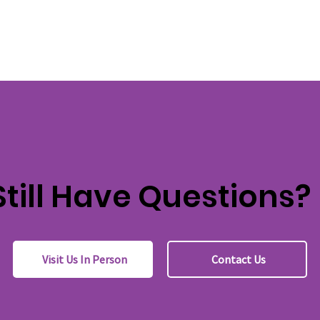
Still Have Questions?
Visit Us In Person
Contact Us