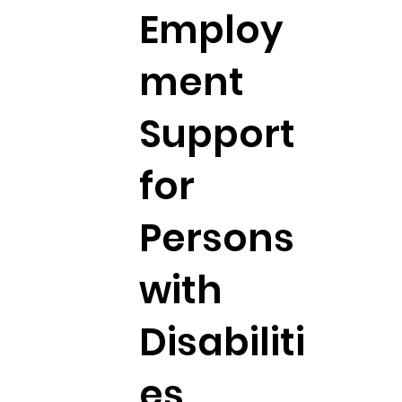
Employ
ment
Support
for
Persons
with
Disabiliti
es