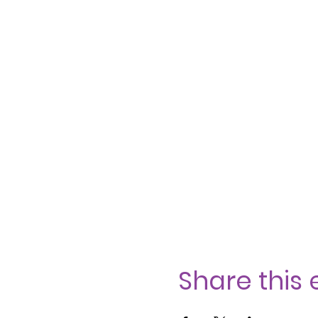
Share this 