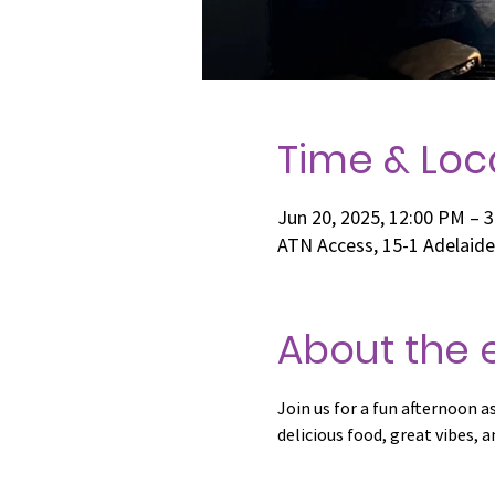
Time & Loc
Jun 20, 2025, 12:00 PM – 
ATN Access, 15-1 Adelaid
About the 
Join us for a fun afternoon 
delicious food, great vibes,