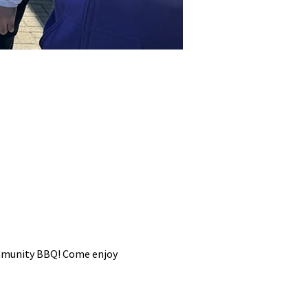
ommunity BBQ! Come enjoy 