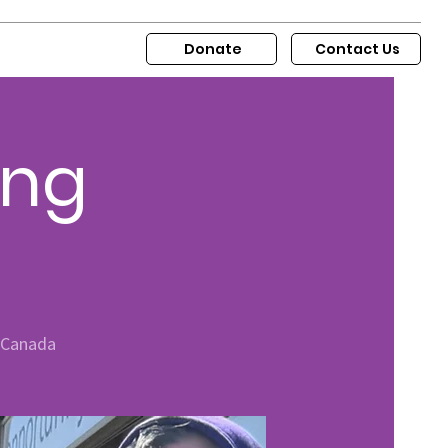
Donate
Contact Us
ing
, Canada