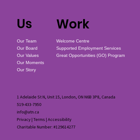
Us
Work
Our Team
Welcome Centre
Our Board
Supported Employment Services
Our Values
Great Opportunities (GO) Program
Our Moments
Our Story
1 Adelaide St N, Unit 15, London, ON N6B 3P8, Canada
519-433-7950
info@atn.ca
Privacy
|
Terms
|
Accessibility
Charitable Number: #129614277