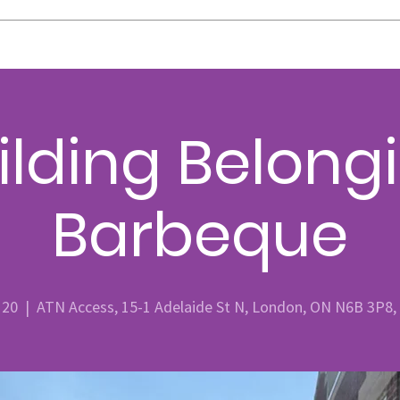
ilding Belong
Barbeque
 20
  |  
ATN Access, 15-1 Adelaide St N, London, ON N6B 3P8