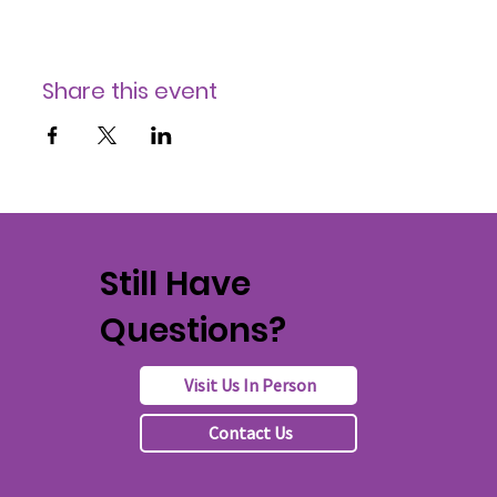
Share this event
Still Have
Questions?
Visit Us In Person
Contact Us