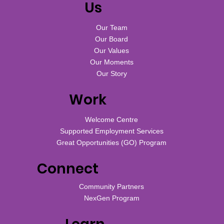
Us
Our Team
Our Board
Our Values
Our Moments
Our Story
Work
Welcome Centre
Supported Employment Services
Great Opportunities (GO) Program
Connect
Community Partners
NexGen Program