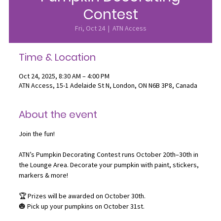
Contest
Fri, Oct 24
  |  
ATN Access
Time & Location
Oct 24, 2025, 8:30 AM – 4:00 PM
ATN Access, 15-1 Adelaide St N, London, ON N6B 3P8, Canada
About the event
Join the fun! 
ATN’s Pumpkin Decorating Contest runs October 20th–30th in 
the Lounge Area. Decorate your pumpkin with paint, stickers, 
markers & more!
🏆 Prizes will be awarded on October 30th.
🎃 Pick up your pumpkins on October 31st.