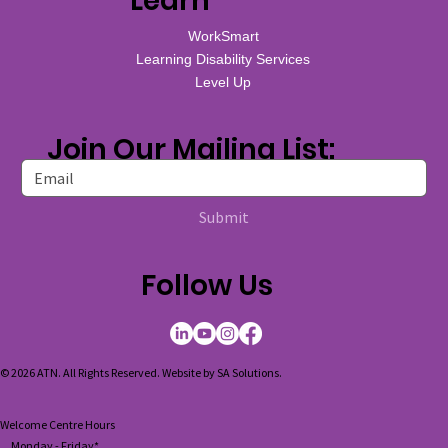
Learn
WorkSmart
Learning Disability Services
Level Up
Join Our Mailing List:
Submit
Follow Us
© 2026 ATN. All Rights Reserved. Website by
SA Solutions
.
Welcome Centre Hours
Monday - Friday*