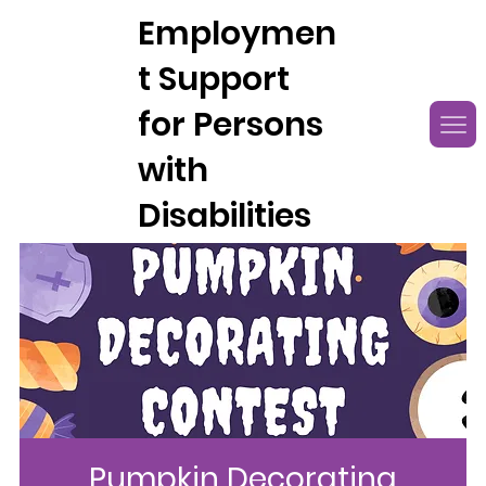
Employmen
t Support
for Persons
with
Disabilities
Pumpkin Decorating