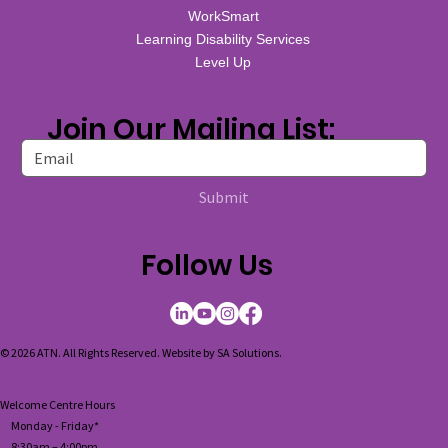
WorkSmart
Learning Disability Services
Level Up
Join Our Mailing List:
Submit
Follow Us
© 2026 ATN. All Rights Reserved. Website by
SA Solutions
.
Welcome Centre Hours
Monday - Friday*
8:30am – 4:00pm