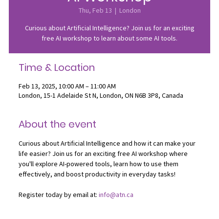
Thu, Feb 13
  |  
London
Curious about Artificial Intelligence? Join us for an exciting
free AI workshop to learn about some AI tools.
Time & Location
Feb 13, 2025, 10:00 AM – 11:00 AM
London, 15-1 Adelaide St N, London, ON N6B 3P8, Canada
About the event
Curious about Artificial Intelligence and how it can make your 
life easier? Join us for an exciting free AI workshop where 
you'll explore AI-powered tools, learn how to use them 
effectively, and boost productivity in everyday tasks!
Register today by email at: 
info@atn.ca