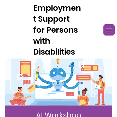
Employmen
t Support
for Persons
with
Disabilities
AI Workshop