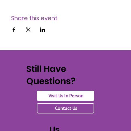
Share this event
Still Have
Questions?
Visit Us In Person
Contact Us
Us