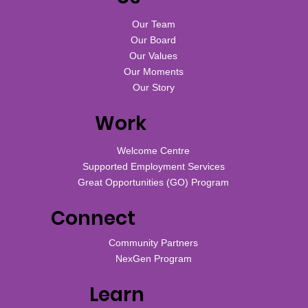
Our Team
Our Board
Our Values
Our Moments
Our Story
Work
Welcome Centre
Supported Employment Services
Great Opportunities (GO) Program
Connect
Community Partners
NexGen Program
Learn